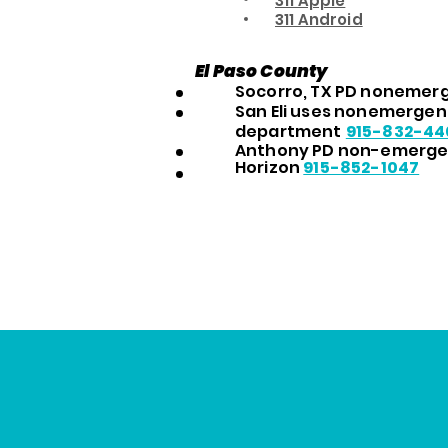
311 Apple
311 Android
El Paso County
Socorro, TX PD nonemerg
San Eli uses nonemergenc
department
915-832-44
Anthony PD non-emerg
Horizon
915-852-1047
Citation Centers for 
(1)
Prevention and Contro