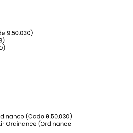
de 9.50.030)
3)
0)
 Ordinance (Code 9.50.030)
 Air Ordinance (Ordinance