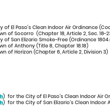
DINANCES IN EL PASO COUNTY, TX
y of El Paso’s Clean Indoor Air Ordinance (Co
n of Socorro (Chapter 18, Article 2, Sec. 18-2
ty of San Elizario Smoke-Free (Ordinance 1804.
n of Anthony (Title 8, Chapter 18.18)
n of Horizon (Chapter 6, Article 2, Division 3)
h
) for the City of El Paso’s Clean Indoor Air
h
)
for the City of San Elizario’s Clean Indoor