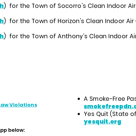
h
)
for the Town of Socorro’s Clean Indoor Ai
h
)
for the Town of Horizon’s Clean Indoor Ai
h
)
for the Town of Anthony’s Clean Indoor Air
A Smoke-Free Pas
Law Violations
smokefreepdn.
Yes Quit (State of
yesquit.org
App below: