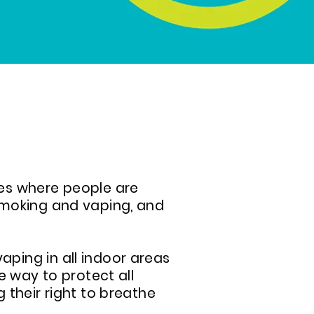
es where people are
smoking and vaping, and
ping in all indoor areas
e way to protect all
 their right to breathe