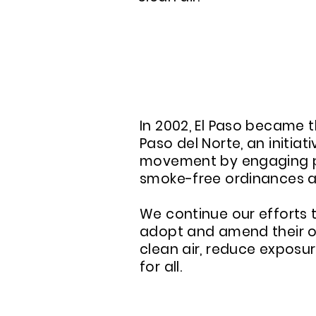
ABOUT A SMOKE-FREE
In 2002, El Paso became t
Paso del Norte, an initia
movement by engaging pa
smoke-free ordinances an
We continue our efforts 
adopt and amend their or
clean air, reduce expos
for all.