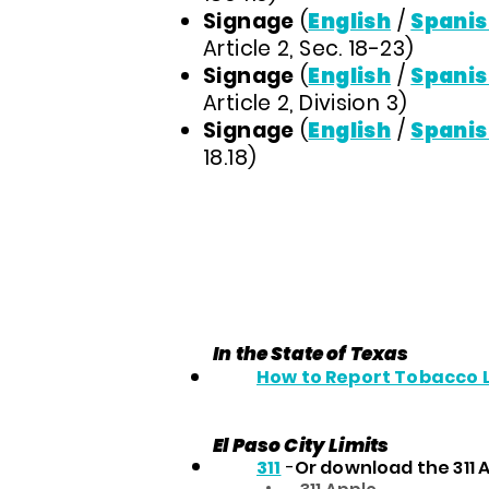
Signage
(
English
/
Spanis
Article 2, Sec. 18-23)
Signage
(
English
/
Spanis
Article 2, Division 3)
Signage
(
English
/
Spanis
18.18)
In the State of Texas
How to Report Tobacco 
El Paso City Limits
311
-
Or download the 311 