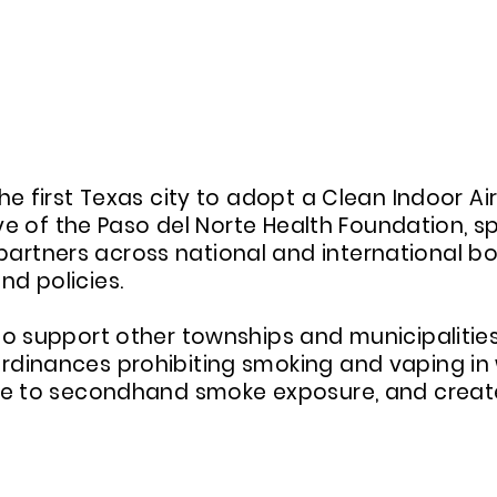
 PASO DEL NORTE INITIATIVE'S CLEA
he first Texas city to adopt a Clean Indoor A
tive of the Paso del Norte Health Foundation,
rtners across national and international bo
d policies.
to support other townships and municipalities
dinances prohibiting smoking and vaping in 
ure to secondhand smoke exposure, and creat