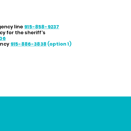
ency line
915-858-9237
y for the sheriff's
06
ency
915-886-3838
(option 1)
Disease Control and Prevention. Best Practices User Guid
l. Atlanta: U.S. Department of Health and Human Service