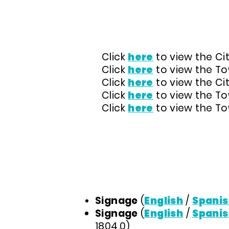
CLEAN INDOOR AIR OR
Click
here
to view the Cit
Click
here
to view the Tow
Click
here
to view the Ci
Click
here
to view the Tow
Click
here
to view the Tow
REQUIRED SIGNAGE
Signage
(
English
/
Spanis
Signage
(
English
/
Spanis
1804.0)