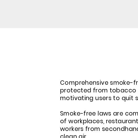
ABOUT COMPREHENSI
Comprehensive smoke-free
protected from tobacco s
motivating users to quit 
Smoke-free laws are comp
of workplaces, restaurant
workers from secondhand s
clean air.