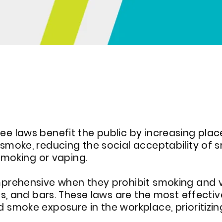
VE CLEAN AIR ORDINANCES
 laws benefit the public by increasing plac
moke, reducing the social acceptability of 
smoking or vaping.
rehensive when they prohibit smoking and va
s, and bars. These laws are the most effectiv
moke exposure in the workplace, prioritizing