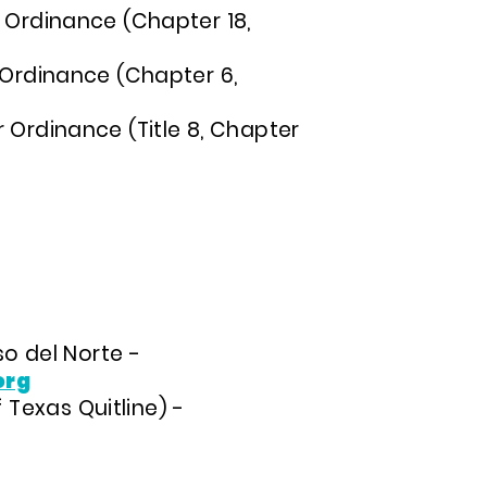
r Ordinance (Chapter 18,
r Ordinance (Chapter 6,
 Ordinance (Title 8, Chapter
o del Norte -
org
 Texas Quitline) -