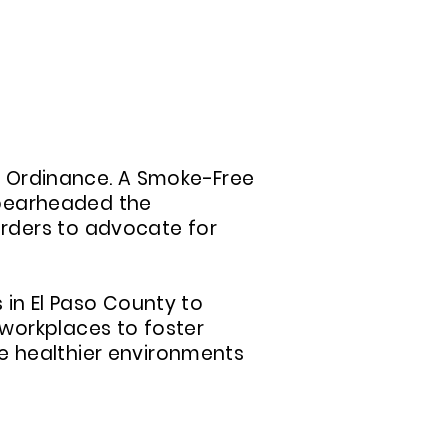
N INDOOR AIR EFFORTS
ir Ordinance. A Smoke-Free
 spearheaded the
rders to advocate for
 in El Paso County to
workplaces to foster
e healthier environments